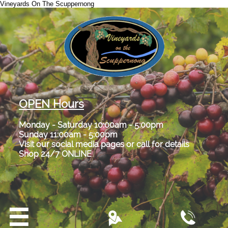
Vineyards On The Scuppernong
OPEN Hours
Monday - Saturday 10:00am - 5:00pm
Sunday 11:00am - 5:00pm
Visit our social media pages or call for details
Shop 24/7 ONLINE


