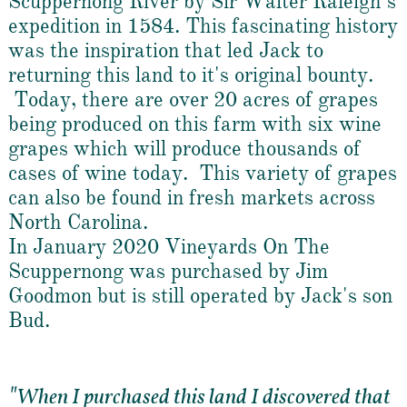
Scuppernong River by Sir Walter Raleigh’s
expedition in 1584. This fascinating history
was the inspiration that led Jack to
returning this land to it's original bounty.
Today, there are over 20 acres of grapes
being produced on this farm with six wine
grapes which will produce thousands of
cases of wine today. This variety of grapes
can also be found in fresh markets across
North Carolina.
In January 2020 Vineyards On The
Scuppernong was purchased by Jim
Goodmon but is still operated by Jack's son
Bud.
"
When I purchased this land I discovered that