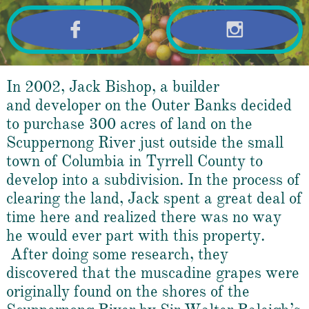


In 2002, Jack Bishop, a builder
and developer on the Outer Banks decided
to purchase 300
acres of land on the
Scuppernong River just outside the small
town of Columbia in Tyrrell County to
develop into a subdivision. In the process of
clearing the land, Jack spent a great deal of
time here and realized there was no way
he would ever part with this property.
After doing some research, they
discovered that the muscadine grapes were
originally found on the shores of the